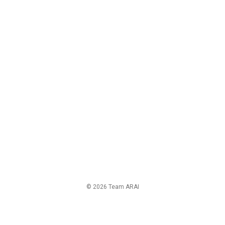
© 2026 Team ARAI