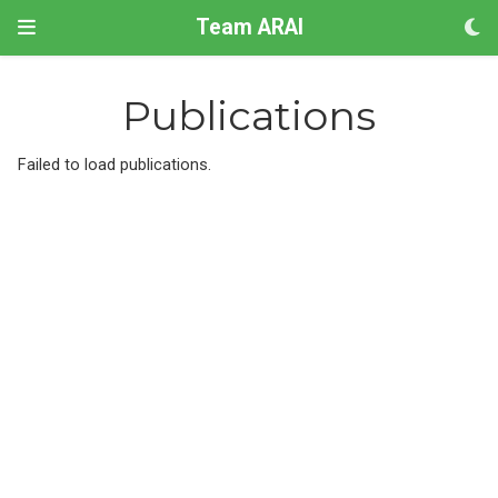
Team ARAI
Publications
Failed to load publications.