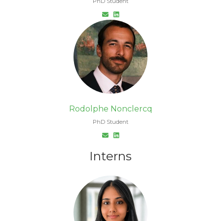
PhD Student
Rodolphe Nonclercq
PhD Student
Interns