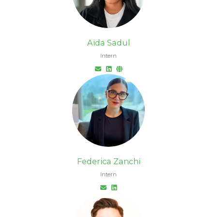
Aïda Sadul
Intern
Federica Zanchi
Intern