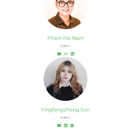
Pham Hai Nam
Intern
Yingfangzhong Sun
Intern