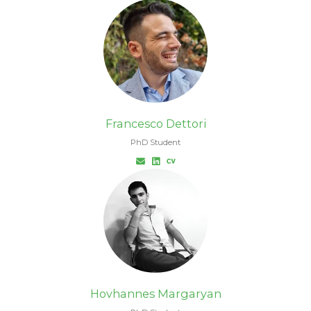
Francesco Dettori
PhD Student
Hovhannes Margaryan