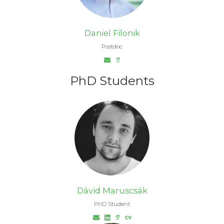
Daniel Filonik
Postdoc
PhD Students
Dávid Maruscsák
PhD Student