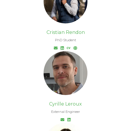
Cristian Rendon
PhD Student
Cyrille Leroux
External Engineer