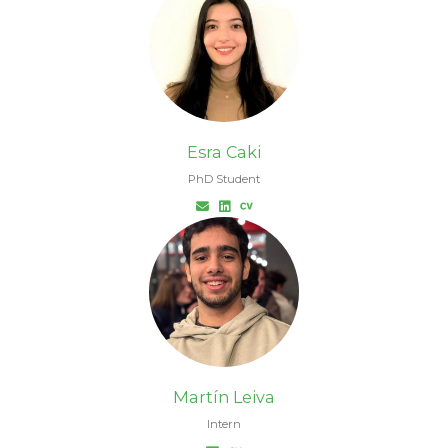
Esra Caki
PhD Student
Martín Leiva
Intern