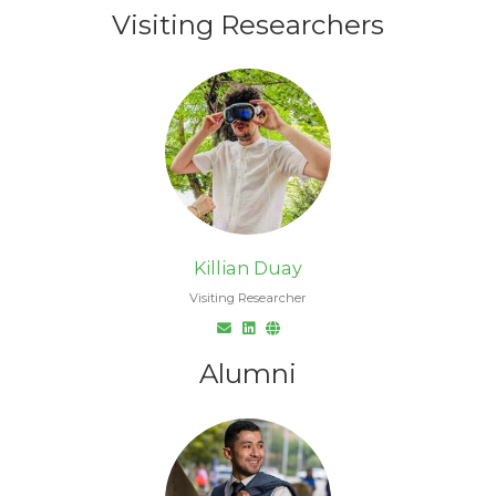
Visiting Researchers
Killian Duay
Visiting Researcher
Alumni