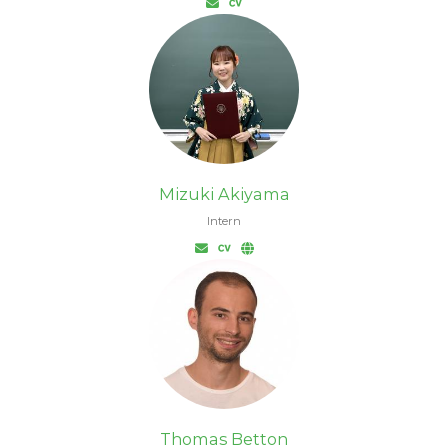
Mizuki Akiyama
Intern
Thomas Betton