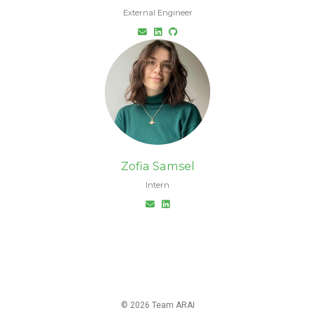
External Engineer
Zofia Samsel
Intern
© 2026 Team ARAI