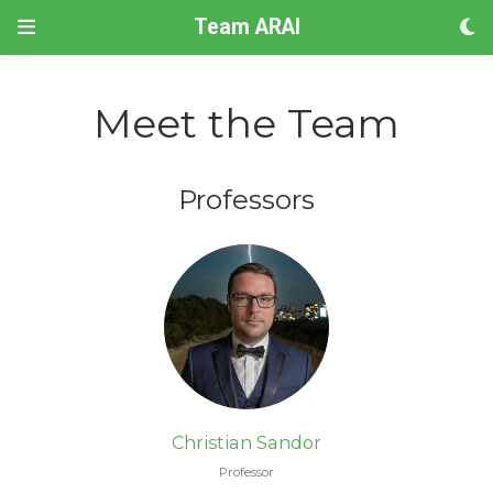
Team ARAI
Meet the Team
Professors
Christian Sandor
Professor