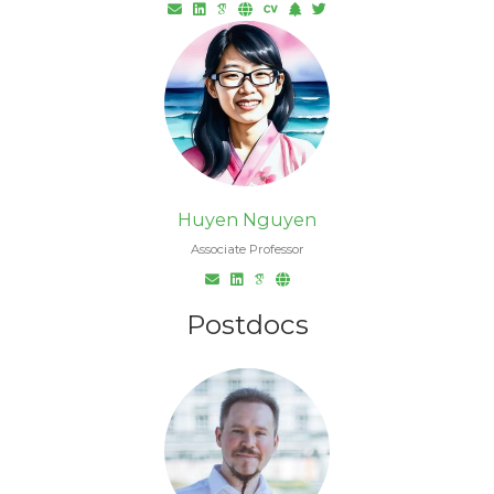
Huyen Nguyen
Associate Professor
Postdocs