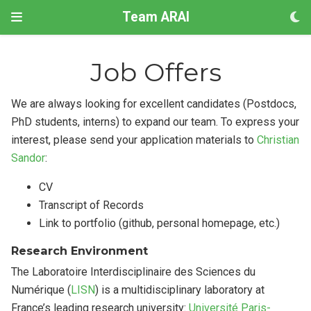
Team ARAI
Job Offers
We are always looking for excellent candidates (Postdocs,
PhD students, interns) to expand our team. To express your
interest, please send your application materials to
Christian
Sandor
:
CV
Transcript of Records
Link to portfolio (github, personal homepage, etc.)
Research Environment
The Laboratoire Interdisciplinaire des Sciences du
Numérique (
LISN
) is a multidisciplinary laboratory at
France’s leading research university:
Université Paris-