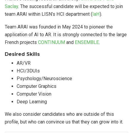
Saclay
. The successful candidate will be expected to join
team ARAI within LISN’s HCI department (
IaH
).
Team ARAI was founded in May 2024 to pioneer the
application of AI to AR. It is strongly connected to the large
French projects
CONTINUUM
and
ENSEMBLE
.
Desired Skills
AR/VR
HCI/3DUIs
Psychology/Neuroscience
Computer Graphics
Computer Vision
Deep Learning
We also consider candidates who are outside of this
profile, but who can convince us that they can grow into it.