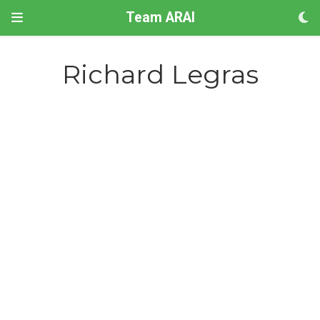
Team ARAI
Richard Legras