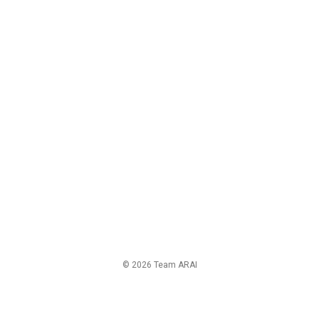
© 2026 Team ARAI